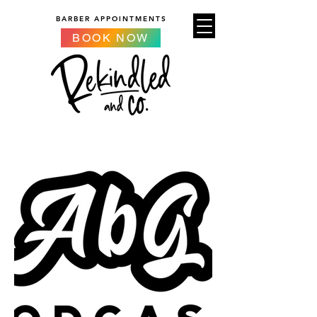
BARBER APPOINTMENTS
BOOK NOW