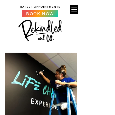
BARBER APPOINTMENTS
BOOK NOW